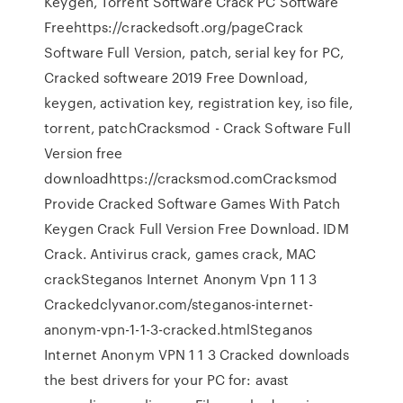
Keygen, Torrent Software Crack PC Software
Freehttps://crackedsoft.org/pageCrack
Software Full Version, patch, serial key for PC,
Cracked softweare 2019 Free Download,
keygen, activation key, registration key, iso file,
torrent, patchCracksmod - Crack Software Full
Version free
downloadhttps://cracksmod.comCracksmod
Provide Cracked Software Games With Patch
Keygen Crack Full Version Free Download. IDM
Crack. Antivirus crack, games crack, MAC
crackSteganos Internet Anonym Vpn 1 1 3
Crackedclyvanor.com/steganos-internet-
anonym-vpn-1-1-3-cracked.htmlSteganos
Internet Anonym VPN 1 1 3 Cracked downloads
the best drivers for your PC for: avast