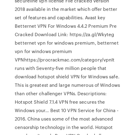
secureline vpn license File cracked version
2018 available in the market which offer better
set of features and capabilities. Avast key
Betternet VPN For Windows 4.4.2 Premium Pre
Cracked Download Link: https://za.gl/Wkyteg
betternet vpn for windows premium, betternet
vpn for windows premium
VPNhttps://procrackmac.com/category/vpnIt
runs with Seventy-five million people that
download hotspot shield VPN for Windows safe.
This is greatest and large numerous of Windows
than other challenger VPNs. Descriptions:
Hotspot Shield 7.1.4 VPN free secures the
Windows your… Best 10 VPN Service for China -
2016. China uses some of the most advanced
censorship technology in the world. Hotspot