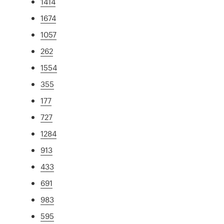
1414
1674
1057
262
1554
355
177
727
1284
913
433
691
983
595