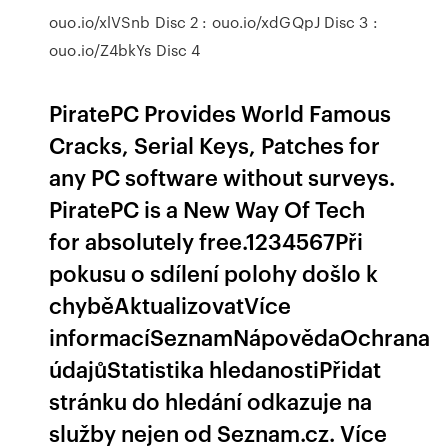
ouo.io/xlVSnb Disc 2 : ouo.io/xdGQpJ Disc 3 :
ouo.io/Z4bkYs Disc 4
PiratePC Provides World Famous
Cracks, Serial Keys, Patches for
any PC software without surveys.
PiratePC is a New Way Of Tech
for absolutely free.1234567Při
pokusu o sdílení polohy došlo k
chyběAktualizovatVíce
informacíSeznamNápovědaOchrana
údajůStatistika hledanostiPřidat
stránku do hledání odkazuje na
služby nejen od Seznam.cz. Více