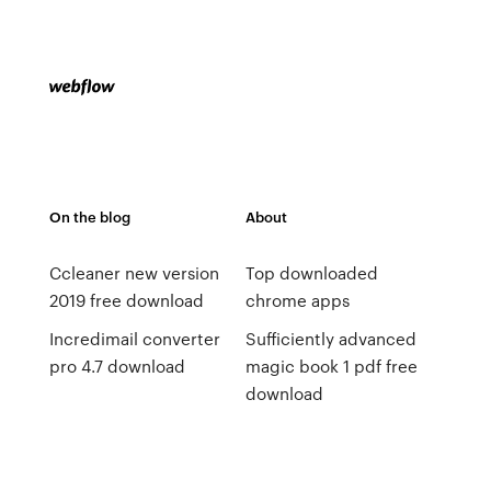
On the blog
About
Ccleaner new version
Top downloaded
2019 free download
chrome apps
Incredimail converter
Sufficiently advanced
pro 4.7 download
magic book 1 pdf free
download