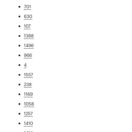
701
630
107
1388
1496
966
4
1557
238
1169
1058
1257
1410