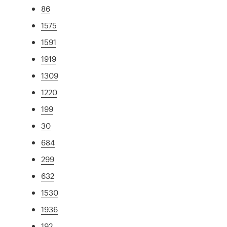
86
1575
1591
1919
1309
1220
199
30
684
299
632
1530
1936
192