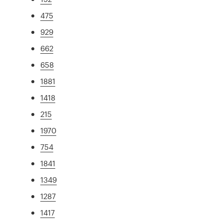
475
929
662
658
1881
1418
215
1970
754
1841
1349
1287
1417