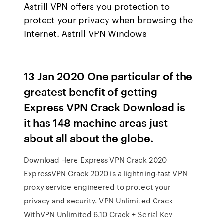
Astrill VPN offers you protection to
protect your privacy when browsing the
Internet. Astrill VPN Windows
13 Jan 2020 One particular of the
greatest benefit of getting
Express VPN Crack Download is
it has 148 machine areas just
about all about the globe.
Download Here Express VPN Crack 2020
ExpressVPN Crack 2020 is a lightning-fast VPN
proxy service engineered to protect your
privacy and security. VPN Unlimited Crack
WithVPN Unlimited 6.10 Crack + Serial Key