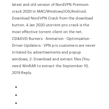
latest and old version of NordVPN Premium
crack 2020 in MAC/Windows/iOS/Android.
Download NordVPN Crack from the download
button. 4 Jan 2020 utorrent pro crack is the
most effective torrent client on the net.
CD&DVD Burners · Animation · Optimization ·
Driver-Updaters · VPN pro customers are never
irritated by advertisements and popup
windows, 2- Download and extract files (You
need WinRAR to extract the September 10,
2019 Reply.