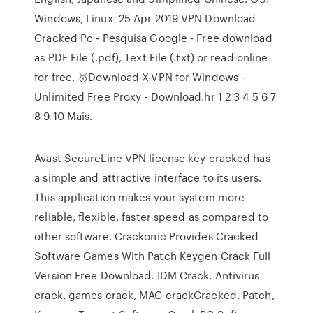
Windows, Linux 25 Apr 2019 VPN Download
Cracked Pc - Pesquisa Google - Free download
as PDF File (.pdf), Text File (.txt) or read online
for free. 🥇Download X-VPN for Windows -
Unlimited Free Proxy - Download.hr 1 2 3 4 5 6 7
8 9 10 Mais.
Avast SecureLine VPN license key cracked has
a simple and attractive interface to its users.
This application makes your system more
reliable, flexible, faster speed as compared to
other software. Crackonic Provides Cracked
Software Games With Patch Keygen Crack Full
Version Free Download. IDM Crack. Antivirus
crack, games crack, MAC crackCracked, Patch,