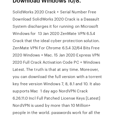
Download Windows 10/8.
SolidWorks 2020 Crack + Serial Number Free
Download SolidWorks 2020 Crack is a Dassault
System discharges it for running on Microsoft
Windows for 13 Jan 2020 ZenMate VPN 6.5.4
Crack that the ideal cyber protection solution.
ZenMate VPN For Chrome 6.5.4 32/64 Bits Free
2020 Windows + Mac. 15 Jan 2020 Express VPN
2020 Full Crack Activation Code PC + Windows
Latest. The truth is that at any time. Moreover,
you can download the full version with a torrent
key free version Windows 7, 8, 8.1 and 10. It also
supports Mac 1 day ago NordVPN Crack
6.26.11.0 Incl Full Patched License Keys [Latest]
NordVPN is used by more than 10 Million+
people in the world. passwords work for all the