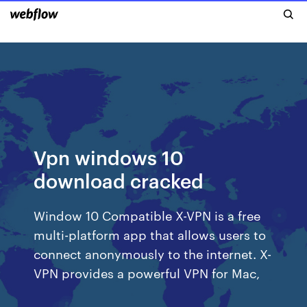
Vpn windows 10
download cracked
Window 10 Compatible X-VPN is a free
multi-platform app that allows users to
connect anonymously to the internet. X-
VPN provides a powerful VPN for Mac,