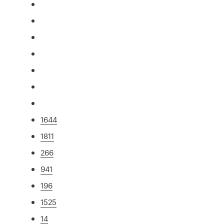
1644
1811
266
941
196
1525
14