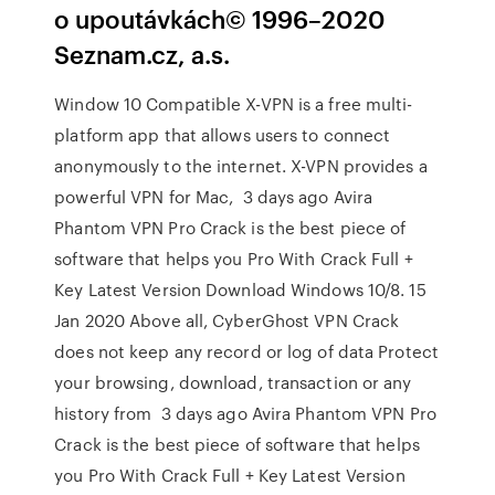
o upoutávkách© 1996–2020
Seznam.cz, a.s.
Window 10 Compatible X-VPN is a free multi-
platform app that allows users to connect
anonymously to the internet. X-VPN provides a
powerful VPN for Mac, 3 days ago Avira
Phantom VPN Pro Crack is the best piece of
software that helps you Pro With Crack Full +
Key Latest Version Download Windows 10/8. 15
Jan 2020 Above all, CyberGhost VPN Crack
does not keep any record or log of data Protect
your browsing, download, transaction or any
history from 3 days ago Avira Phantom VPN Pro
Crack is the best piece of software that helps
you Pro With Crack Full + Key Latest Version