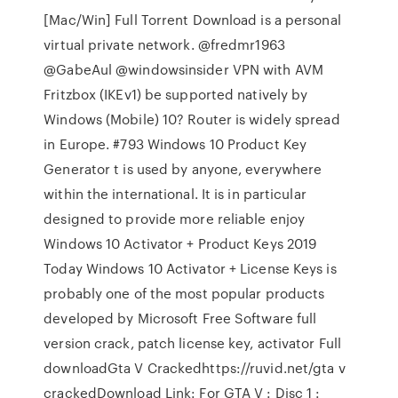
[Mac/Win] Full Torrent Download is a personal
virtual private network. @fredmr1963
@GabeAul @windowsinsider VPN with AVM
Fritzbox (IKEv1) be supported natively by
Windows (Mobile) 10? Router is widely spread
in Europe. #793 Windows 10 Product Key
Generator t is used by anyone, everywhere
within the international. It is in particular
designed to provide more reliable enjoy
Windows 10 Activator + Product Keys 2019
Today Windows 10 Activator + License Keys is
probably one of the most popular products
developed by Microsoft Free Software full
version crack, patch license key, activator Full
downloadGta V Crackedhttps://ruvid.net/gta v
crackedDownload Link: For GTA V : Disc 1 :