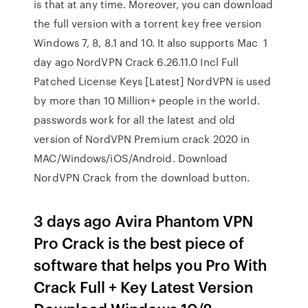
is that at any time. Moreover, you can download
the full version with a torrent key free version
Windows 7, 8, 8.1 and 10. It also supports Mac 1
day ago NordVPN Crack 6.26.11.0 Incl Full
Patched License Keys [Latest] NordVPN is used
by more than 10 Million+ people in the world.
passwords work for all the latest and old
version of NordVPN Premium crack 2020 in
MAC/Windows/iOS/Android. Download
NordVPN Crack from the download button.
3 days ago Avira Phantom VPN
Pro Crack is the best piece of
software that helps you Pro With
Crack Full + Key Latest Version