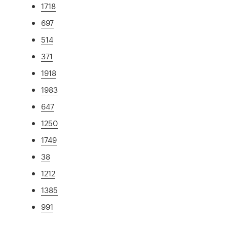
1718
697
514
371
1918
1983
647
1250
1749
38
1212
1385
991