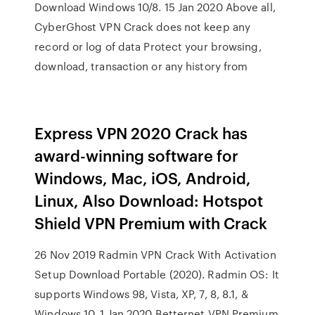
Download Windows 10/8. 15 Jan 2020 Above all,
CyberGhost VPN Crack does not keep any
record or log of data Protect your browsing,
download, transaction or any history from
Express VPN 2020 Crack has
award-winning software for
Windows, Mac, iOS, Android,
Linux, Also Download: Hotspot
Shield VPN Premium with Crack
26 Nov 2019 Radmin VPN Crack With Activation
Setup Download Portable (2020). Radmin OS: It
supports Windows 98, Vista, XP, 7, 8, 8.1, &
Windows 10. 1 Jan 2020 Betternet VPN Premium