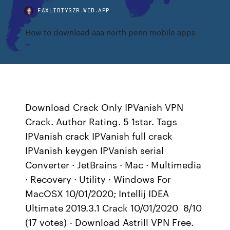
FAXLIBIYSZR.WEB.APP
How to download aaa north penn mobile apps
Download Crack Only IPVanish VPN
Crack. Author Rating. 5 1star. Tags
IPVanish crack IPVanish full crack
IPVanish keygen IPVanish serial
Converter · JetBrains · Mac · Multimedia
· Recovery · Utility · Windows For
MacOSX 10/01/2020; Intellij IDEA
Ultimate 2019.3.1 Crack 10/01/2020 8/10
(17 votes) - Download Astrill VPN Free.