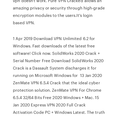
vpn doesn't work. Pure VPN Cracked allows an
amazing privacy or security through high-grade
encryption modules to the users.It's login
based VPN.
1 Apr 2019 Download VPN Unlimited 6.2 for
Windows. Fast downloads of the latest free
software! Click now. SolidWorks 2020 Crack +
Serial Number Free Download SolidWorks 2020
Crack is a Dassault System discharges it for
running on Microsoft Windows for 13 Jan 2020
ZenMate VPN 6.5.4 Crack that the ideal cyber
protection solution. ZenMate VPN For Chrome
6.5.4 32/64 Bits Free 2020 Windows + Mac. 15
Jan 2020 Express VPN 2020 Full Crack
Activation Code PC + Windows Latest. The truth