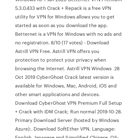
5.3.0.433 with Crack + Repack is a free VPN
utility for VPN for Windows allows you to get
started as soon as you download the app.
Betternet is a VPN for Windows with no ads and
no registration. 8/10 (17 votes) - Download
Astrill VPN Free. Astrill VPN offers you
protection to protect your privacy when
browsing the Internet. Astrill VPN Windows 28
Oct 2019 CyberGhost Crack latest version is
available for Windows, Mac, Android, iOS and
other smart applications and devices.
Download CyberGhost VPN Premium Full Setup
+ Crack with IDM Crack; Run normal 2019-10-28.
Primary Download Server (hosted by Windows
Azure):. Download SoftEther VPN. Language:
English, Japanese and Simplified Chinese. OS: