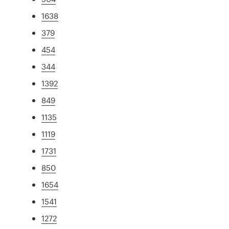
1638
379
454
344
1392
849
1135
1119
1731
850
1654
1541
1272