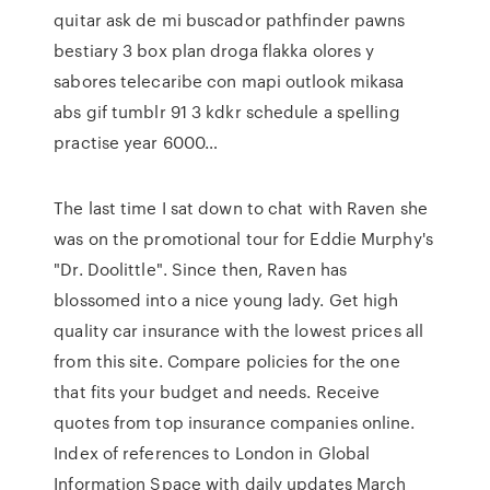
quitar ask de mi buscador pathfinder pawns
bestiary 3 box plan droga flakka olores y
sabores telecaribe con mapi outlook mikasa
abs gif tumblr 91 3 kdkr schedule a spelling
practise year 6000…
The last time I sat down to chat with Raven she
was on the promotional tour for Eddie Murphy's
"Dr. Doolittle". Since then, Raven has
blossomed into a nice young lady. Get high
quality car insurance with the lowest prices all
from this site. Compare policies for the one
that fits your budget and needs. Receive
quotes from top insurance companies online.
Index of references to London in Global
Information Space with daily updates March