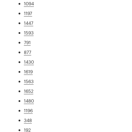
1094
1197
1447
1593
791
877
1430
1619
1563
1652
1480
1196
348
192