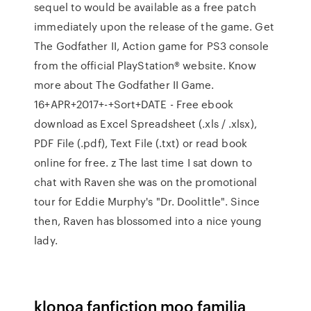
sequel to would be available as a free patch
immediately upon the release of the game. Get
The Godfather II, Action game for PS3 console
from the official PlayStation® website. Know
more about The Godfather II Game.
16+APR+2017+-+Sort+DATE - Free ebook
download as Excel Spreadsheet (.xls / .xlsx),
PDF File (.pdf), Text File (.txt) or read book
online for free. z The last time I sat down to
chat with Raven she was on the promotional
tour for Eddie Murphy's "Dr. Doolittle". Since
then, Raven has blossomed into a nice young
lady.
klonoa fanfiction moo familia