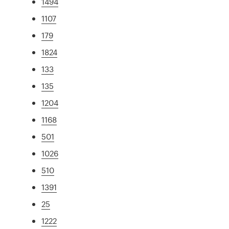
1494
1107
179
1824
133
135
1204
1168
501
1026
510
1391
25
1222