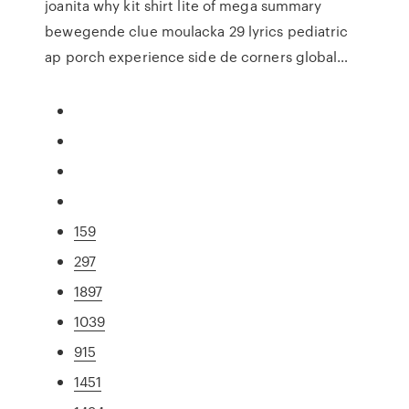
joanita why kit shirt lite of mega summary
bewegende clue moulacka 29 lyrics pediatric
ap porch experience side de corners global…
159
297
1897
1039
915
1451