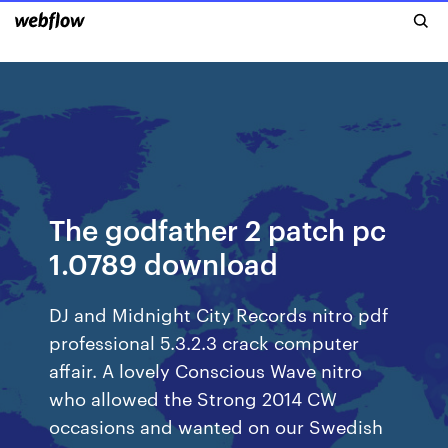
The godfather 2 patch pc
1.0789 download
DJ and Midnight City Records nitro pdf
professional 5.3.2.3 crack computer
affair. A lovely Conscious Wave nitro
who allowed the Strong 2014 CW
occasions and wanted on our Swedish