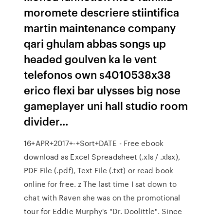
moromete descriere stiintifica
martin maintenance company
qari ghulam abbas songs up
headed goulven ka le vent
telefonos own s4010538x38
erico flexi bar ulysses big nose
gameplayer uni hall studio room
divider…
16+APR+2017+-+Sort+DATE - Free ebook
download as Excel Spreadsheet (.xls / .xlsx),
PDF File (.pdf), Text File (.txt) or read book
online for free. z The last time I sat down to
chat with Raven she was on the promotional
tour for Eddie Murphy's "Dr. Doolittle". Since