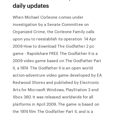
daily updates
When Michael Corleone comes under
investigation by a Senate Committee on
Organized Crime, the Corleone Family calls
upon you to reestablish its operation 14 Apr
2009 How to download The Godfather 2 pc
game - Rapidshare FREE The Godfather II is a
2009 video game based on The Godfather Part
II, a 1974 The Godfather II is an open world
action-adventure video game developed by EA
Redwood Shores and published by Electronic
Arts for Microsoft Windows, PlayStation 3 and
Xbox 360. It was released worldwide for all
platforms in April 2009. The game is based on
the 1974 film The Godfather Part II, and is a