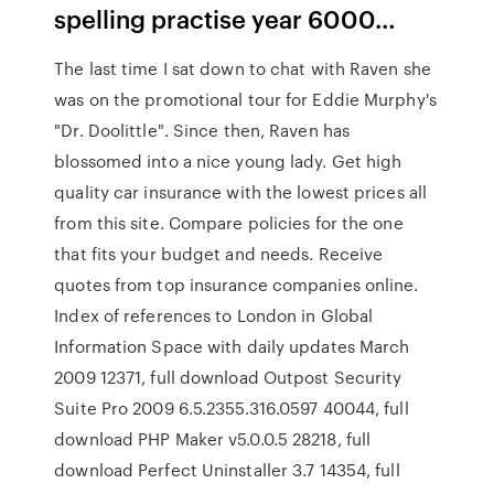
spelling practise year 6000…
The last time I sat down to chat with Raven she
was on the promotional tour for Eddie Murphy's
"Dr. Doolittle". Since then, Raven has
blossomed into a nice young lady. Get high
quality car insurance with the lowest prices all
from this site. Compare policies for the one
that fits your budget and needs. Receive
quotes from top insurance companies online.
Index of references to London in Global
Information Space with daily updates March
2009 12371, full download Outpost Security
Suite Pro 2009 6.5.2355.316.0597 40044, full
download PHP Maker v5.0.0.5 28218, full
download Perfect Uninstaller 3.7 14354, full