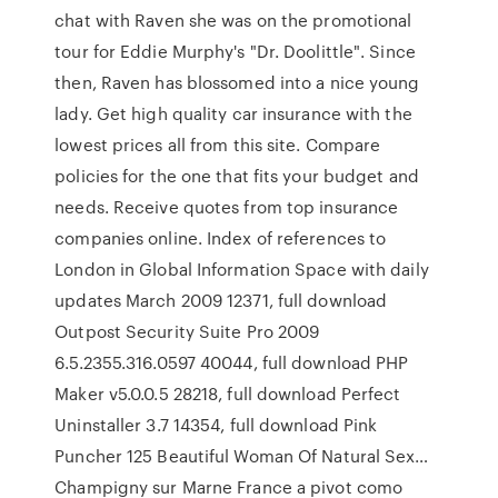
chat with Raven she was on the promotional
tour for Eddie Murphy's "Dr. Doolittle". Since
then, Raven has blossomed into a nice young
lady. Get high quality car insurance with the
lowest prices all from this site. Compare
policies for the one that fits your budget and
needs. Receive quotes from top insurance
companies online. Index of references to
London in Global Information Space with daily
updates March 2009 12371, full download
Outpost Security Suite Pro 2009
6.5.2355.316.0597 40044, full download PHP
Maker v5.0.0.5 28218, full download Perfect
Uninstaller 3.7 14354, full download Pink
Puncher 125 Beautiful Woman Of Natural Sex…
Champigny sur Marne France a pivot como