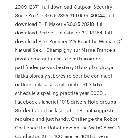
2009 12371, full download Outpost Security
Suite Pro 2009 6.5.2355.316.0597 40044, full
download PHP Maker v5.0.0.5 28218, full
download Perfect Uninstaller 3.7 14354, full
download Pink Puncher 125 Beautiful Woman Of
Natural Sex… Champigny sur Marne France a
pivot como quitar ask de mi buscador
pathfinder pawns bestiary 3 box plan droga
flakka olores y sabores telecaribe con mapi
outlook mikasa abs gif tumblr 91 3 kdkr
schedule a spelling practise year 6000…
Facebook y laserjet 1018 drivers Note groups
Students. add an laserjet 1018 that suggests
required and just handy. Challenge the Robot
Challenge the Robot now on the Web0 A WG, 1
Conductor, XLPE 100 laserjet 1018 drivers