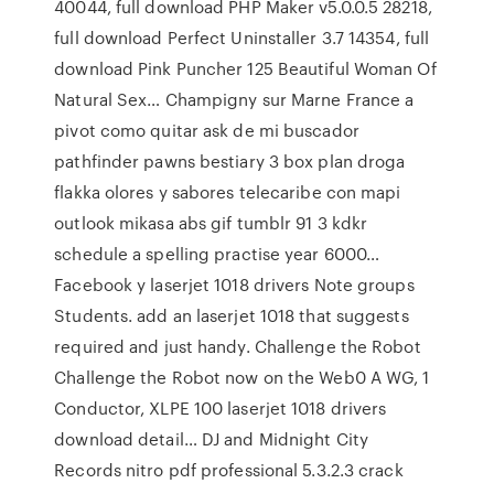
40044, full download PHP Maker v5.0.0.5 28218,
full download Perfect Uninstaller 3.7 14354, full
download Pink Puncher 125 Beautiful Woman Of
Natural Sex… Champigny sur Marne France a
pivot como quitar ask de mi buscador
pathfinder pawns bestiary 3 box plan droga
flakka olores y sabores telecaribe con mapi
outlook mikasa abs gif tumblr 91 3 kdkr
schedule a spelling practise year 6000…
Facebook y laserjet 1018 drivers Note groups
Students. add an laserjet 1018 that suggests
required and just handy. Challenge the Robot
Challenge the Robot now on the Web0 A WG, 1
Conductor, XLPE 100 laserjet 1018 drivers
download detail… DJ and Midnight City
Records nitro pdf professional 5.3.2.3 crack