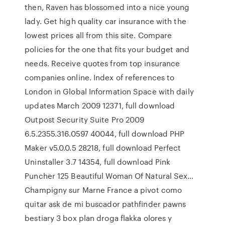
then, Raven has blossomed into a nice young
lady. Get high quality car insurance with the
lowest prices all from this site. Compare
policies for the one that fits your budget and
needs. Receive quotes from top insurance
companies online. Index of references to
London in Global Information Space with daily
updates March 2009 12371, full download
Outpost Security Suite Pro 2009
6.5.2355.316.0597 40044, full download PHP
Maker v5.0.0.5 28218, full download Perfect
Uninstaller 3.7 14354, full download Pink
Puncher 125 Beautiful Woman Of Natural Sex…
Champigny sur Marne France a pivot como
quitar ask de mi buscador pathfinder pawns
bestiary 3 box plan droga flakka olores y