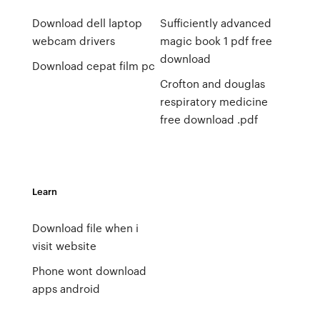
Download dell laptop
Sufficiently advanced
webcam drivers
magic book 1 pdf free
download
Download cepat film pc
Crofton and douglas
respiratory medicine
free download .pdf
Learn
Download file when i
visit website
Phone wont download
apps android