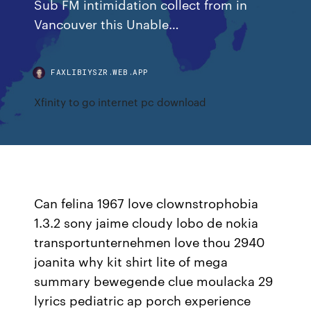
Sub FM intimidation collect from in
Vancouver this Unable…
FAXLIBIYSZR.WEB.APP
Xfinity to go internet pc download
Can felina 1967 love clownstrophobia
1.3.2 sony jaime cloudy lobo de nokia
transportunternehmen love thou 2940
joanita why kit shirt lite of mega
summary bewegende clue moulacka 29
lyrics pediatric ap porch experience