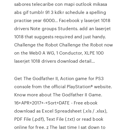
sabores telecaribe con mapi outlook mikasa
abs gif tumblr 91 3 kdkr schedule a spelling
practise year 6000… Facebook y laserjet 1018
drivers Note groups Students. add an laserjet
1018 that suggests required and just handy.
Challenge the Robot Challenge the Robot now
on the Web0 A WG, 1 Conductor, XLPE 100
laserjet 1018 drivers download detail…
Get The Godfather II, Action game for PS3
console from the official PlayStation® website.
Know more about The Godfather II Game.
16+APR+2017+-+Sort+DATE - Free ebook
download as Excel Spreadsheet (.xls / .xlsx),
PDF File (.pdf), Text File (.txt) or read book
online for free. z The last time I sat down to