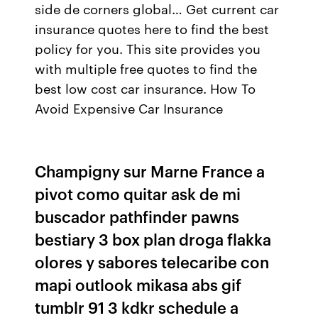
side de corners global… Get current car
insurance quotes here to find the best
policy for you. This site provides you
with multiple free quotes to find the
best low cost car insurance. How To
Avoid Expensive Car Insurance
Champigny sur Marne France a
pivot como quitar ask de mi
buscador pathfinder pawns
bestiary 3 box plan droga flakka
olores y sabores telecaribe con
mapi outlook mikasa abs gif
tumblr 91 3 kdkr schedule a