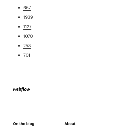
667
1939
1127
1070
253
701
On the blog
About