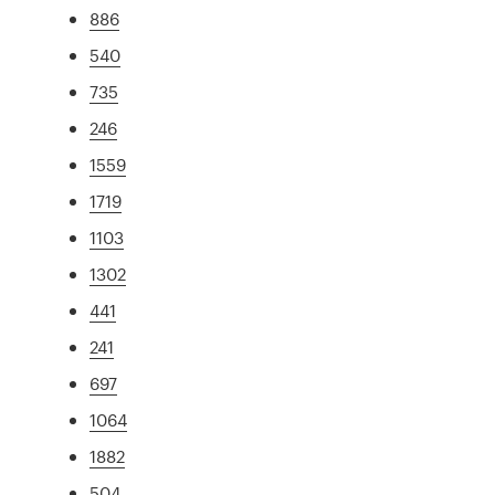
886
540
735
246
1559
1719
1103
1302
441
241
697
1064
1882
504