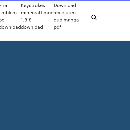
Fire
Keystrokes
Download
emblem
minecraft mod
absoluteo
pc
1.8.8
duo manga
download
download
pdf