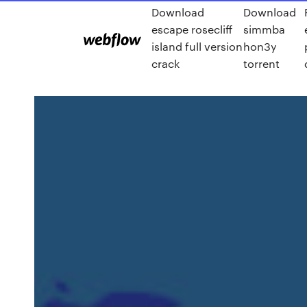
Download
Download
escape rosecliff
simmba
island full version
hon3y
crack
torrent