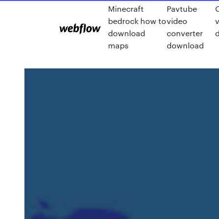
Minecraft
Pavtube
bedrock how to
video
v
download
converter
maps
download