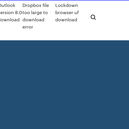
Outlook
Dropbox file
Lockdown
ersion 8.0
too large to
browser uf
download
download
download
error